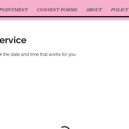
PPOINTMENT
CONSENT FORMS
ABOUT
POLICY
ervice
k the date and time that works for you