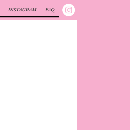
INSTAGRAM
FAQ