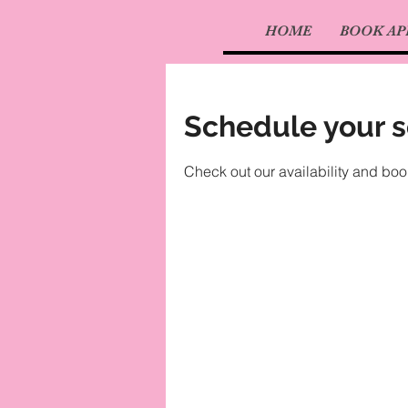
HOME
BOOK A
Schedule your s
Check out our availability and boo